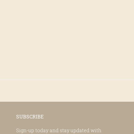
SUBSCRIBE
Sign-up today and stay updated with