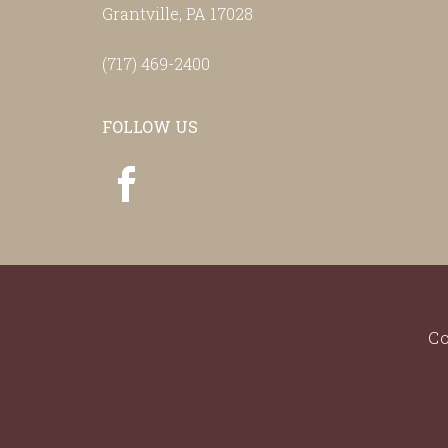
Grantville, PA 17028
(717) 469-2400
FOLLOW US
Co