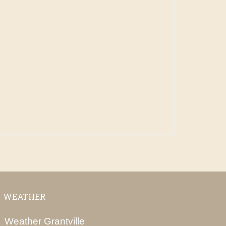
WEATHER