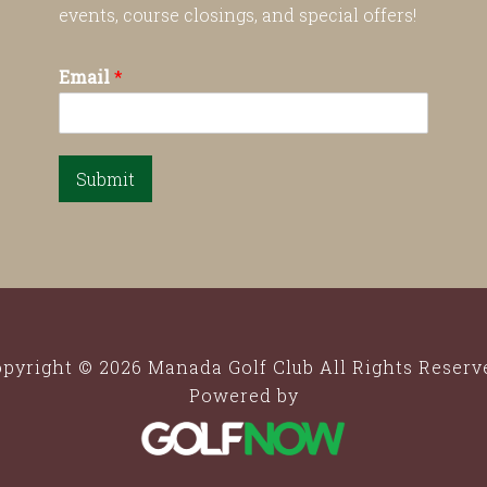
events, course closings, and special offers!
Email
*
Submit
pyright © 2026 Manada Golf Club All Rights Reserv
Powered by