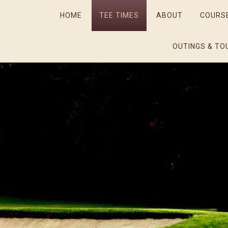
HOME
TEE TIMES
ABOUT
COURS
OUTINGS & TO