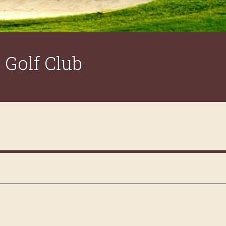
Golf Club