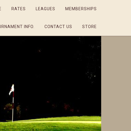
E
RATES
LEAGUES
MEMBERSHIPS
URNAMENT INFO.
CONTACT US
STORE