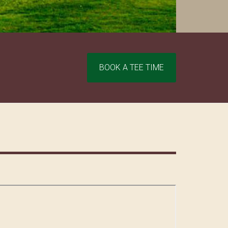
Site
BOOK A TEE TIME
Tagline
Right