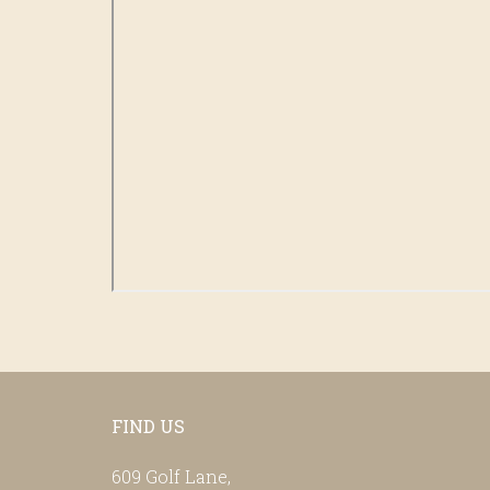
Footer
FIND US
609 Golf Lane,