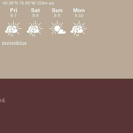
meteoblue
ed.