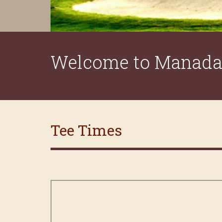
Welcome to Manada 
Tee Times