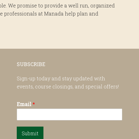
le. We promise to provide a well run, organized
 the professionals at Manada help plan and
SUBSCRIBE
Sign-up today and stay updated with
events, course closings, and special offers!
Email
*
Submit