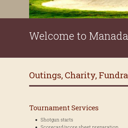
Welcome to Manada 
Outings, Charity, Fundr
Tournament Services
Shotgun starts
Scorecard/score sheet preparation