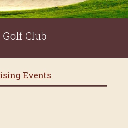
Golf Club
aising Events