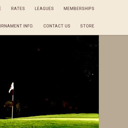
E
RATES
LEAGUES
MEMBERSHIPS
URNAMENT INFO.
CONTACT US
STORE