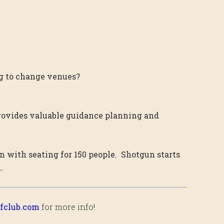
ing to change venues?
rovides valuable guidance planning and
n with seating for 150 people. Shotgun starts
.
fclub.com
for more info!