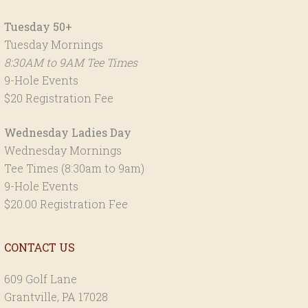
Tuesday 50+
Tuesday Mornings
8:30AM to 9AM Tee Times
9-Hole Events
$20 Registration Fee
Wednesday Ladies Day
Wednesday Mornings
Tee Times (8:30am to 9am)
9-Hole Events
$20.00 Registration Fee
CONTACT US
609 Golf Lane
Grantville, PA 17028