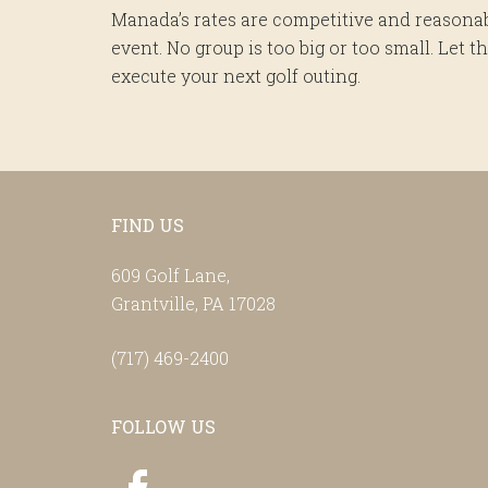
Manada’s rates are competitive and reasonab
event. No group is too big or too small. Let
execute your next golf outing.
Footer
FIND US
609 Golf Lane,
Grantville, PA 17028
(717) 469-2400
FOLLOW US