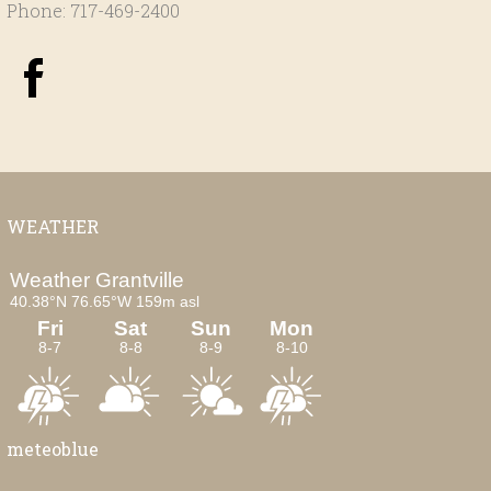
Phone: 717-469-2400
WEATHER
meteoblue