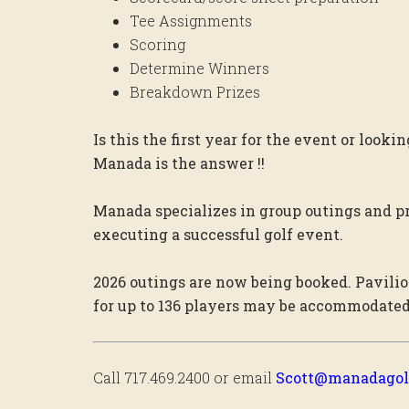
Tee Assignments
Scoring
Determine Winners
Breakdown Prizes
Is this the first year for the event or look
Manada is the answer !!
Manada specializes in group outings and p
executing a successful golf event.
2026 outings are now being booked. Pavilio
for up to 136 players may be accommodated
Call 717.469.2400 or email
Scott@manadagol