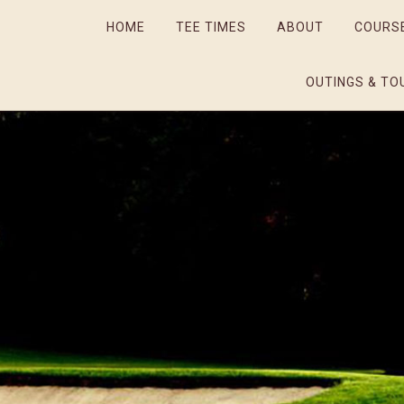
HOME
TEE TIMES
ABOUT
COURS
OUTINGS & TO