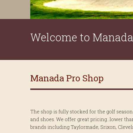
Welcome to Manada 
Manada Pro Shop
The shop is fully stocked for the golf season
and shoes. We offer great pricing…lower than
brands including Taylormade, Srixon, Clevela