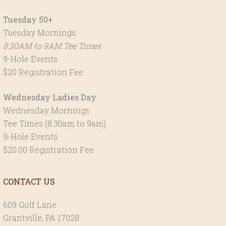
Tuesday 50+
Tuesday Mornings
8:30AM to 9AM Tee Times
9-Hole Events
$20 Registration Fee
Wednesday Ladies Day
Wednesday Mornings
Tee Times (8:30am to 9am)
9-Hole Events
$20.00 Registration Fee
CONTACT US
609 Golf Lane
Grantville, PA 17028