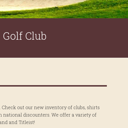
Golf Club
. Check out our new inventory of clubs, shirts
 national discounters. We offer a variety of
nd and Titleist!