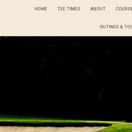
HOME
TEE TIMES
ABOUT
COURS
OUTINGS & TO