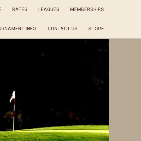
E
RATES
LEAGUES
MEMBERSHIPS
URNAMENT INFO.
CONTACT US
STORE