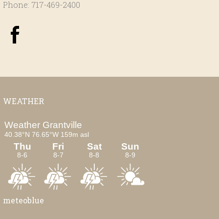
Phone: 717-469-2400
WEATHER
meteoblue