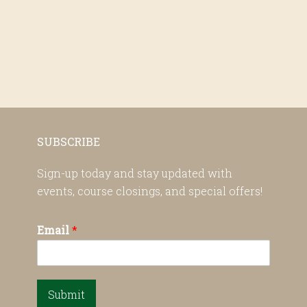
SUBSCRIBE
Sign-up today and stay updated with
events, course closings, and special offers!
Email
*
Submit