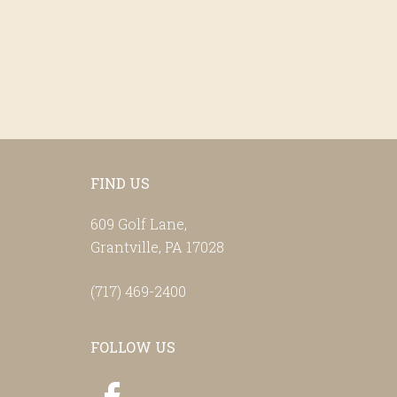
Footer
FIND US
609 Golf Lane,
Grantville, PA 17028
(717) 469-2400
FOLLOW US