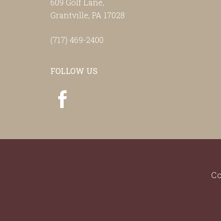
609 Golf Lane,
Grantville, PA 17028
(717) 469-2400
FOLLOW US
Co