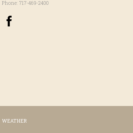
Phone: 717-469-2400
WEATHER