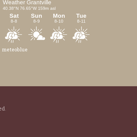
meteoblue
ed.