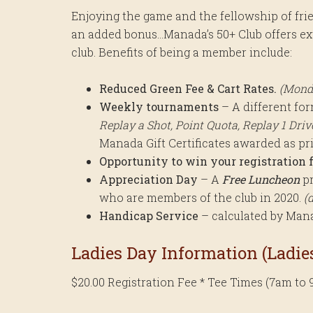
Enjoying the game and the fellowship of fri
an added bonus…Manada’s 50+ Club offers extr
club. Benefits of being a member include:
Reduced Green Fee & Cart Rates.
(Mond
Weekly tournaments
– A different fo
Replay a Shot, Point Quota, Replay 1 Drive 
Manada Gift Certificates awarded as pr
Opportunity to win your registration f
Appreciation Day
– A
Free Luncheon
pr
who are members of the club in 2020.
(
Handicap Service
– calculated by Manad
Ladies Day Information (Ladies
$20.00 Registration Fee * Tee Times (7am to 