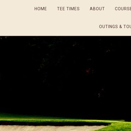
HOME
TEE TIMES
ABOUT
COURS
OUTINGS & TO