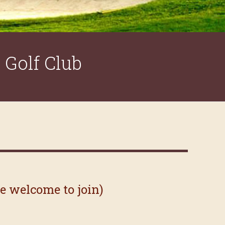
Golf Club
re welcome to join)