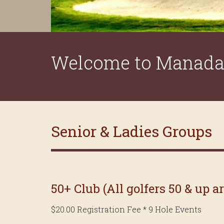
Welcome to Manada 
Senior & Ladies Groups
50+ Club (All golfers 50 & up a
$20.00 Registration Fee * 9 Hole Events