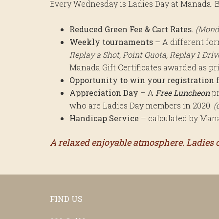
Every Wednesday is Ladies Day at Manada. B
Reduced Green Fee & Cart Rates.
(Mond
Weekly tournaments
– A different fo
Replay a Shot, Point Quota, Replay 1 Drive 
Manada Gift Certificates awarded as pr
Opportunity to win your registration f
Appreciation Day
– A
Free Luncheon
pr
who are Ladies Day members in 2020.
(
Handicap Service
– calculated by Manad
A relaxed enjoyable atmosphere. Ladies of
Footer
FIND US