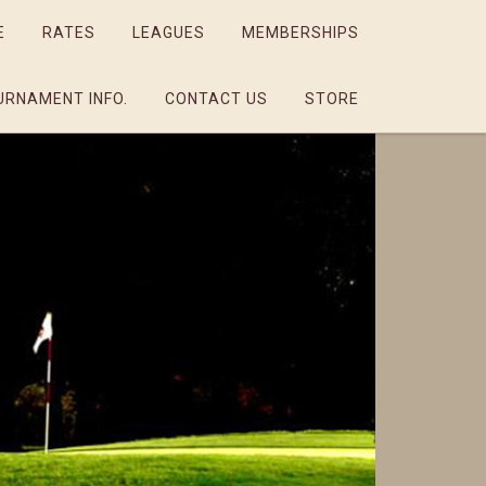
E
RATES
LEAGUES
MEMBERSHIPS
URNAMENT INFO.
CONTACT US
STORE