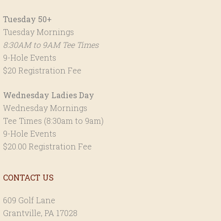
Tuesday 50+
Tuesday Mornings
8:30AM to 9AM Tee Times
9-Hole Events
$20 Registration Fee
Wednesday Ladies Day
Wednesday Mornings
Tee Times (8:30am to 9am)
9-Hole Events
$20.00 Registration Fee
CONTACT US
609 Golf Lane
Grantville, PA 17028