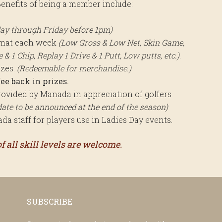
enefits of being a member include:
ay through Friday before 1pm)
rmat each week
(Low Gross & Low Net, Skin Game,
& 1 Chip, Replay 1 Drive & 1 Putt, Low putts, etc.)
.
izes.
(Redeemable for merchandise.)
ee back in prizes.
ovided by Manada in appreciation of golfers
date to be announced at the end of the season)
a staff for players use in Ladies Day events.
 all skill levels are welcome.
SUBSCRIBE