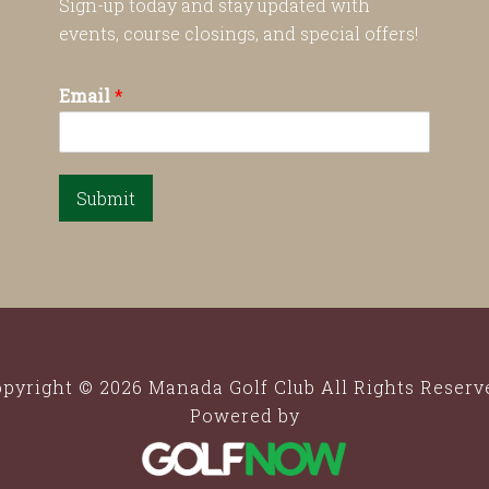
Sign-up today and stay updated with
events, course closings, and special offers!
Email
*
Submit
pyright © 2026 Manada Golf Club All Rights Reserv
Powered by