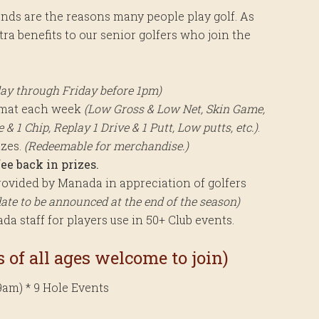
ends are the reasons many people play golf. As
a benefits to our senior golfers who join the
ay through Friday before 1pm)
rmat each week
(Low Gross & Low Net, Skin Game,
& 1 Chip, Replay 1 Drive & 1 Putt, Low putts, etc.)
.
izes.
(Redeemable for merchandise.)
ee back in prizes.
ovided by Manada in appreciation of golfers
date to be announced at the end of the season)
a staff for players use in 50+ Club events.
 of all ages welcome to join)
9am) * 9 Hole Events