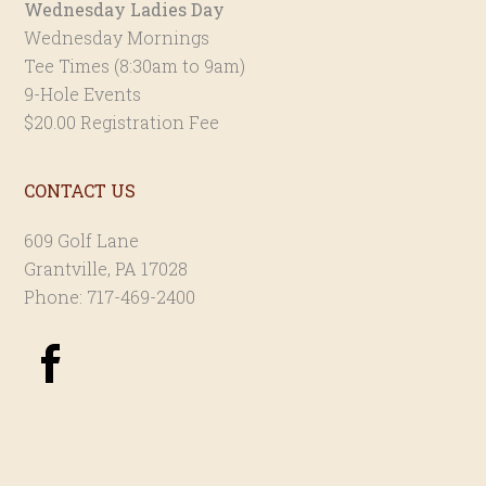
Wednesday Ladies Day
Wednesday Mornings
Tee Times (8:30am to 9am)
9-Hole Events
$20.00 Registration Fee
CONTACT US
609 Golf Lane
Grantville, PA 17028
Phone: 717-469-2400