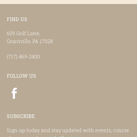
Footer
FIND US
609 Golf Lane,
Grantville, PA 17028
(717) 469-2400
FOLLOW US
SUBSCRIBE
Sign-up today and stay updated with events, course