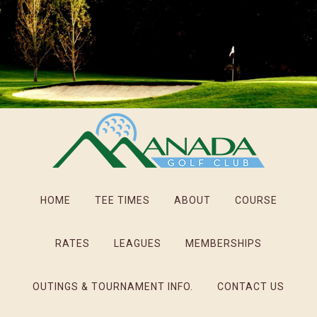
Skip
Skip
Skip
to
to
to
main
primary
footer
content
sidebar
HOME
TEE TIMES
ABOUT
COURSE
RATES
LEAGUES
MEMBERSHIPS
OUTINGS & TOURNAMENT INFO.
CONTACT US