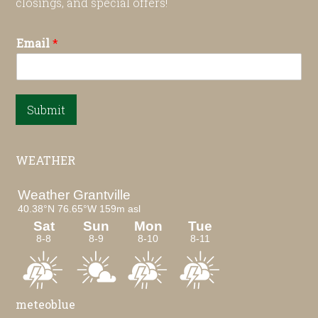
closings, and special offers!
Email
*
Submit
WEATHER
meteoblue