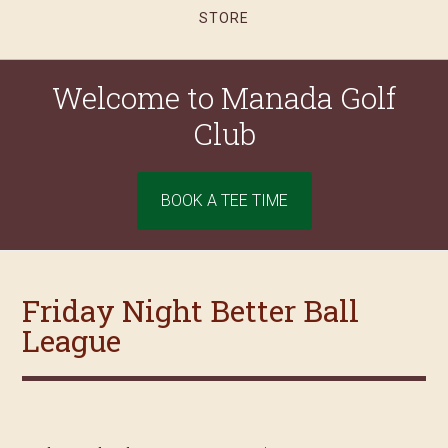
STORE
Welcome to Manada Golf
Club
Site
BOOK A TEE TIME
Tagline
Right
Friday Night Better Ball
League