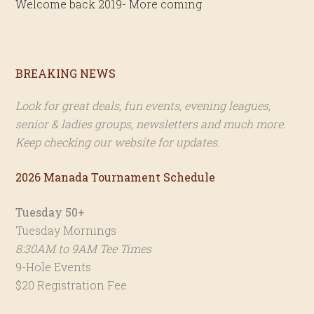
Welcome back 2019- More coming
Primary
BREAKING NEWS
Sidebar
Look for great deals, fun events, evening leagues,
senior & ladies groups, newsletters and much more.
Keep checking our website for updates.
2026 Manada Tournament Schedule
Tuesday 50+
Tuesday Mornings
8:30AM to 9AM Tee Times
9-Hole Events
$20 Registration Fee